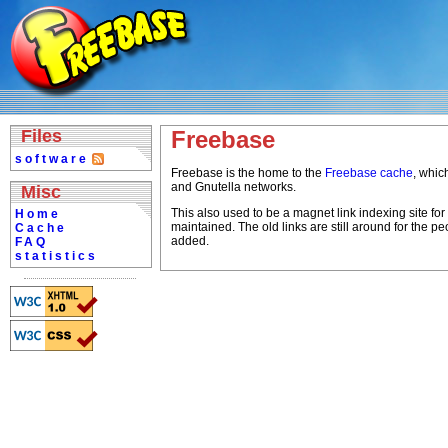
Files
Freebase
software
Freebase is the home to the
Freebase cache
, whic
and Gnutella networks.
Misc
This also used to be a magnet link indexing site for 
Home
maintained. The old links are still around for the p
Cache
added.
FAQ
statistics